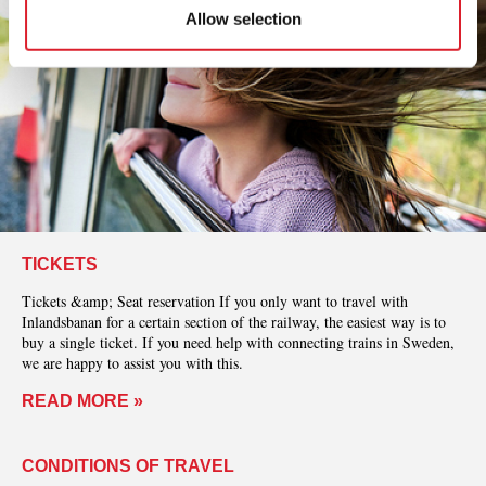
Allow selection
TICKETS
Tickets &amp; Seat reservation If you only want to travel with
Inlandsbanan for a certain section of the railway, the easiest way is to
buy a single ticket. If you need help with connecting trains in Sweden,
we are happy to assist you with this.
READ MORE »
CONDITIONS OF TRAVEL