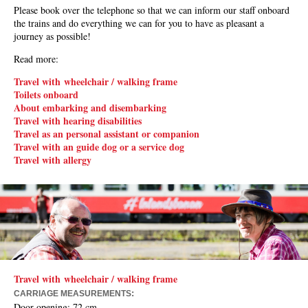
Please book over the telephone so that we can inform our staff onboard
the trains and do everything we can for you to have as pleasant a
journey as possible!
Read more:
Travel with wheelchair / walking frame
Toilets onboard
About embarking and disembarking
Travel with hearing disabilities
Travel as an personal assistant or companion
Travel with an guide dog or a service dog
Travel with allergy
Travel with wheelchair / walking frame
:
CARRIAGE MEASUREMENTS
Door opening
: 72 cm