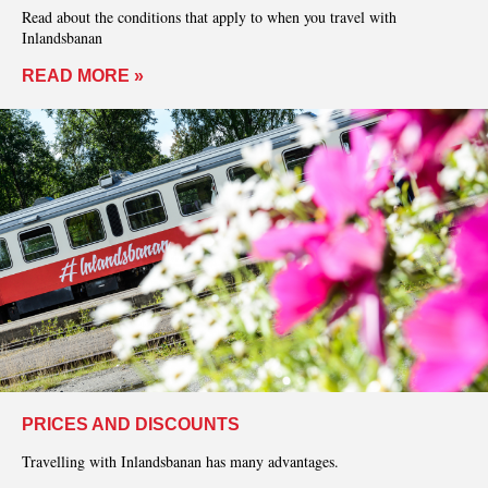
Read about the conditions that apply to when you travel with
Inlandsbanan
READ MORE »
PRICES AND DISCOUNTS
Travelling with Inlandsbanan has many advantages.