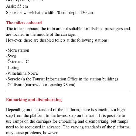
Aisle
: 55 cm
Space for wheelchair
:
width
70 cm,
depth
130 cm
The toilets onboard
The toilets onboard the train are not suitable for disabled passengers and
are located in the middle of the carriage.
However, there are disabled toilets at the following stations:
-Mora station
-Sveg
-Östersund C
-Hoting
-Vilhelmina Norra
-Sorsele (n the Tourist Information Office in the station building)
-Gällivare (narrow door opening 78 cm)
Embarking and disembarking
Depending on the standard of the platform, there is sometimes a high
step from the platform to the lowest step on the train. It is possible to
use ramps on the carriages for embarking and disembarking, but ramps
need to be requested in advance. The varying standards of the platforms
may cause problems, however.