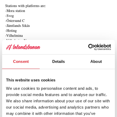
Stations with platforms are:
-Mora station
-Sveg
-Östersund C
-Jämtlands Sikås
-Hoting
-Vilhelmina
-Vilhelmina Norra
-Storuman
-Sorsele
-Arvidsjaur
-Jokkmokk
Consent
Details
About
-Gällivare
Hearing
This website uses cookies
The train hosts use microphones for guiding; there is no hearing
We use cookies to personalise content and ads, to
induction loop onboard.
provide social media features and to analyse our traffic.
We also share information about your use of our site with
To travel as an personal assistant or companion
our social media, advertising and analytics partners who
may combine it with other information that you’ve
An accompanying personal assistant or companion is offered a 50%