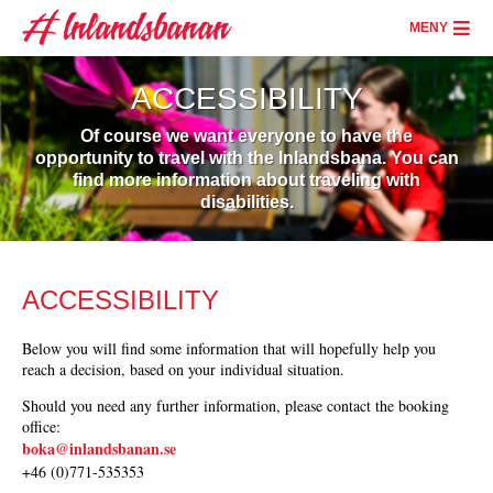
Skip
to
MENY
main
content
ACCESSIBILITY
Of course we want everyone to have the
opportunity to travel with the Inlandsbana. You can
find more information about traveling with
disabilities.
ACCESSIBILITY
Below you will find some information that will hopefully help you
reach a decision, based on your individual situation.
Should you need any further information, please contact the booking
office:
boka@inlandsbanan.se
+46 (0)771-535353