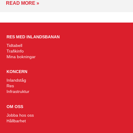
READ MORE »
RES MED INLANDSBANAN
Tidtabell
Trafikinfo
Mina bokningar
KONCERN
Inlandståg
Res
Infrastruktur
OM OSS
Jobba hos oss
Hållbarhet